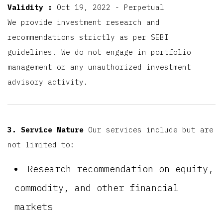
Validity :
Oct 19, 2022 - Perpetual
We provide investment research and
recommendations strictly as per SEBI
guidelines. We do not engage in portfolio
management or any unauthorized investment
advisory activity.
3. Service Nature
Our services include but are
not limited to:
Research recommendation on equity,
commodity, and other financial
markets