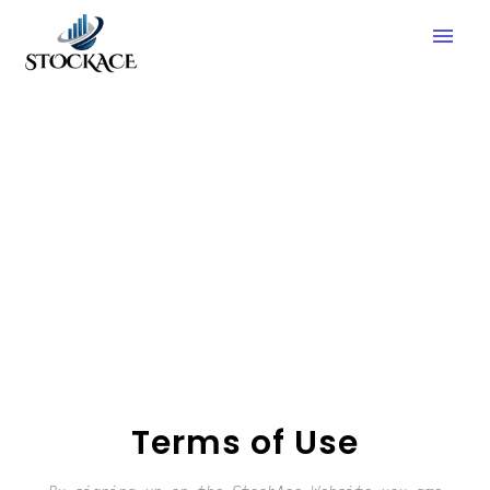
menu
Terms of Use