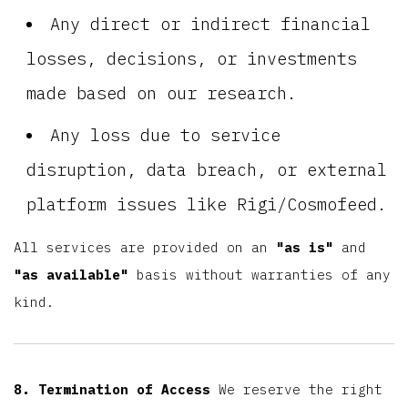
Any direct or indirect financial
losses, decisions, or investments
made based on our research.
Any loss due to service
disruption, data breach, or external
platform issues like Rigi/Cosmofeed.
All services are provided on an
"as is"
and
"as available"
basis without warranties of any
kind.
8. Termination of Access
We reserve the right