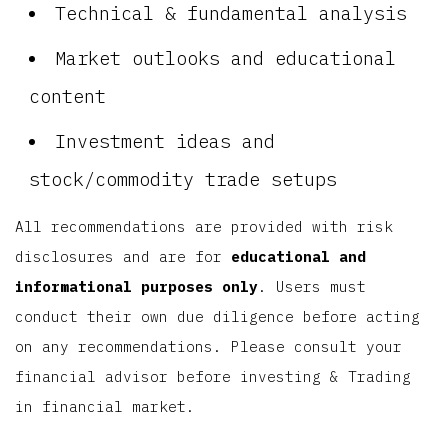
Technical & fundamental analysis
Market outlooks and educational
content
Investment ideas and
stock/commodity trade setups
All recommendations are provided with risk
disclosures and are for
educational and
informational purposes only
. Users must
conduct their own due diligence before acting
on any recommendations. Please consult your
financial advisor before investing & Trading
in financial market.