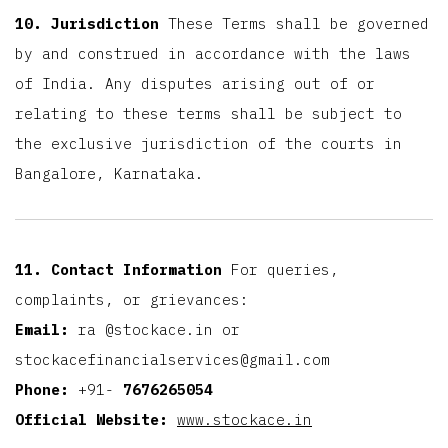
10. Jurisdiction
These Terms shall be governed
by and construed in accordance with the laws
of India. Any disputes arising out of or
relating to these terms shall be subject to
the exclusive jurisdiction of the courts in
Bangalore, Karnataka.
11. Contact Information
For queries,
complaints, or grievances:
Email:
ra
@stockace.in or
stockacefinancialservices@gmail.com
Phone:
+91-
7676265054
Official Website:
www.stockace.in