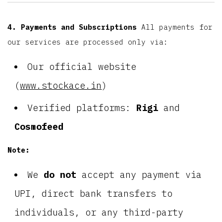
4. Payments and Subscriptions
All payments for
our services are processed only via:
Our official website
(
www.stockace.in
)
Verified platforms:
Rigi
and
Cosmofeed
Note:
We
do not
accept any payment via
UPI, direct bank transfers to
individuals, or any third-party