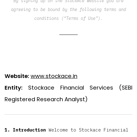
By signing up on the StockAce Website you are
agreeing to be bound by the following terms and
conditions (“Terms of Use”).
Website:
www.stockace.in
Entity:
Stockace Financial Services (SEBI
Registered Research Analyst)
1. Introduction
Welcome to Stockace Financial