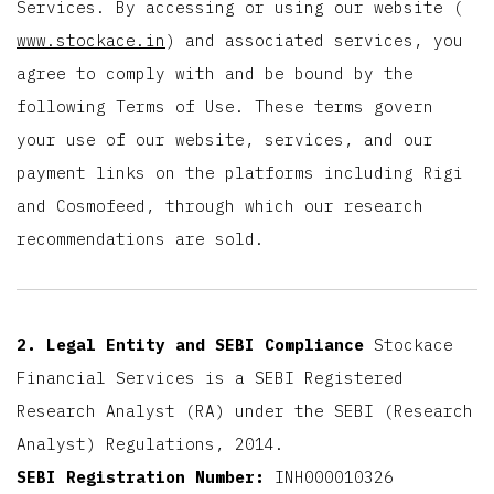
Services. By accessing or using our website (
www.stockace.in
) and associated services, you
agree to comply with and be bound by the
following Terms of Use. These terms govern
your use of our website, services, and our
payment links on the platforms including Rigi
and Cosmofeed, through which our research
recommendations are sold.
2. Legal Entity and SEBI Compliance
Stockace
Financial Services is a SEBI Registered
Research Analyst (RA) under the SEBI (Research
Analyst) Regulations, 2014.
SEBI Registration Number:
INH000010326