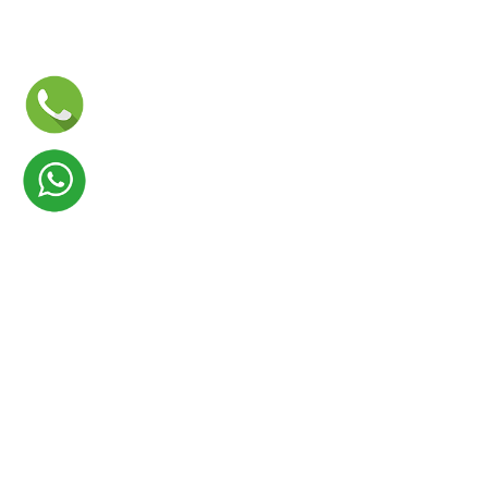
Launch your Graphy
100K+ creators trust
Graphy
to teach online