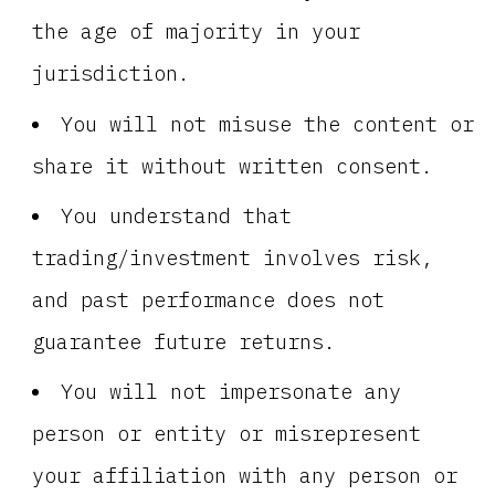
the age of majority in your
jurisdiction.
You will not misuse the content or
share it without written consent.
You understand that
trading/investment involves risk,
and past performance does not
guarantee future returns.
You will not impersonate any
person or entity or misrepresent
your affiliation with any person or