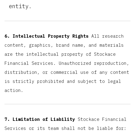
entity.
6. Intellectual Property Rights
All research
content, graphics, brand name, and materials
are the intellectual property of Stockace
Financial Services. Unauthorized reproduction,
distribution, or commercial use of any content
is strictly prohibited and subject to legal
action.
7. Limitation of Liability
Stockace Financial
Services or its team shall not be liable for: