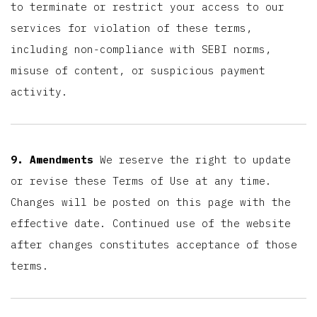
to terminate or restrict your access to our
services for violation of these terms,
including non-compliance with SEBI norms,
misuse of content, or suspicious payment
activity.
9. Amendments
We reserve the right to update
or revise these Terms of Use at any time.
Changes will be posted on this page with the
effective date. Continued use of the website
after changes constitutes acceptance of those
terms.