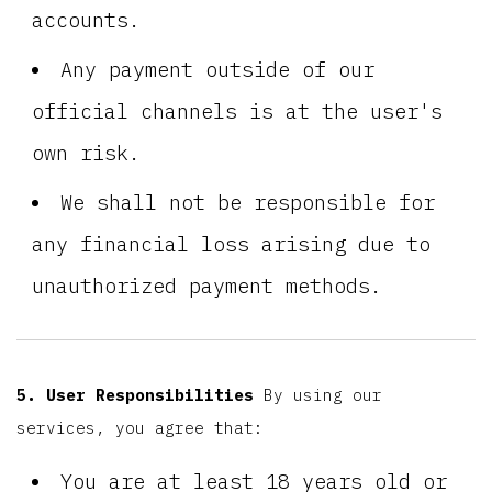
accounts.
Any payment outside of our
official channels is at the user's
own risk.
We shall not be responsible for
any financial loss arising due to
unauthorized payment methods.
5. User Responsibilities
By using our
services, you agree that:
You are at least 18 years old or